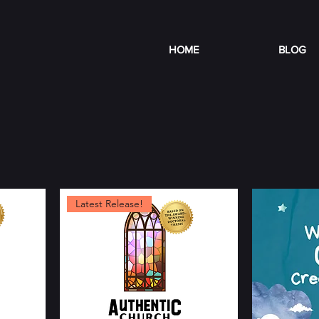
HOME
BLOG
Latest Release!