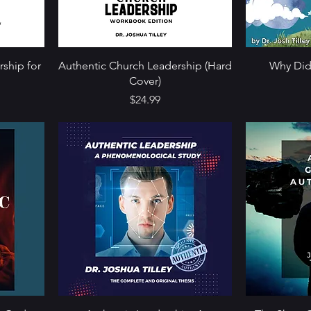
rship for
Authentic Church Leadership (Hard
Why Did
Cover)
Price
$24.99