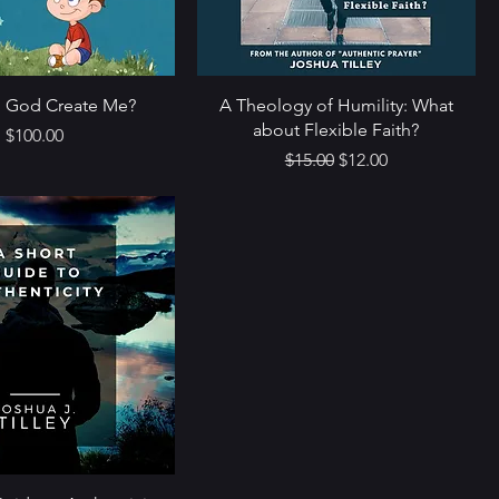
 God Create Me?
A Theology of Humility: What
about Flexible Faith?
Price
$100.00
Regular Price
Sale Price
$15.00
$12.00