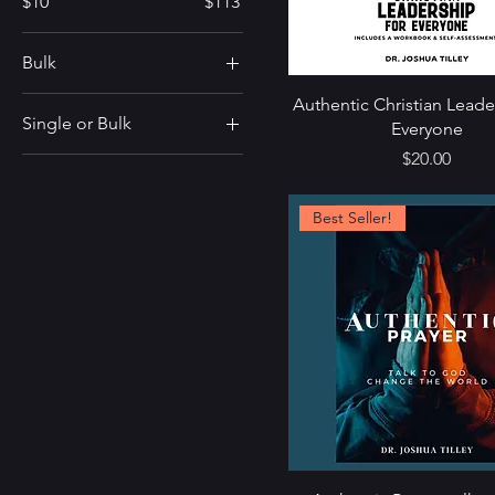
$10
$113
Bulk
Bulk of 10
Authentic Christian Leade
Single or Bulk
Everyone
Price
$20.00
Single
Ten Pack
Best Seller!