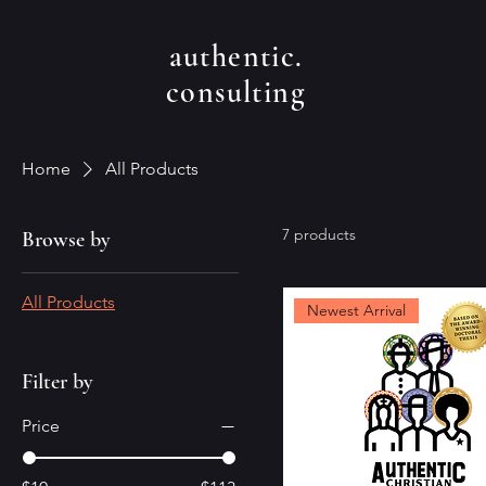
authentic.
consulting
Home
All Products
7 products
Browse by
All Products
Newest Arrival
Filter by
Price