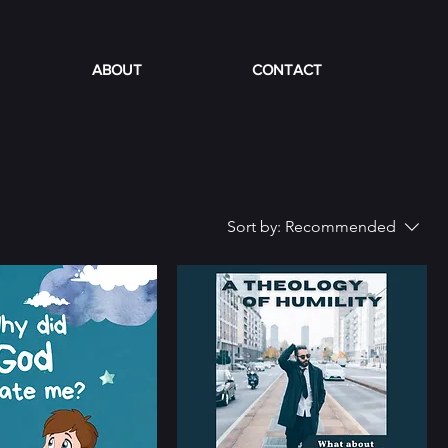
ABOUT
CONTACT
Sort by:
Recommended