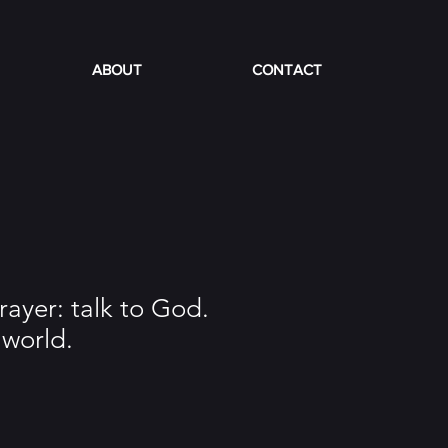
ABOUT
CONTACT
rayer: talk to God.
world.
e