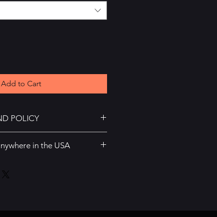
Add to Cart
ND POLICY
 or returns
anywhere in the USA