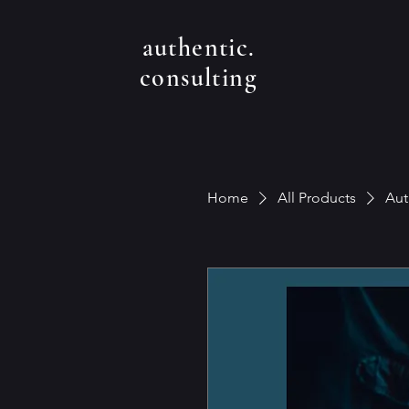
authentic.
consulting
Home
All Products
Aut