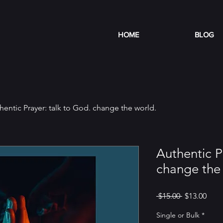
HOME
BLOG
hentic Prayer: talk to God. change the world.
Authentic P
change the 
Regular
Sale
 $15.00 
$13.00
Price
Pric
Single or Bulk
*