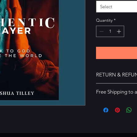
Select
Quantity
*
RETURN & REFU
There are no refunds
Free Shipping to 