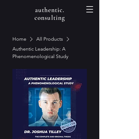
authentic.
consulting
Home
All Products
Authentic Leadership: A
Phenomenological Study