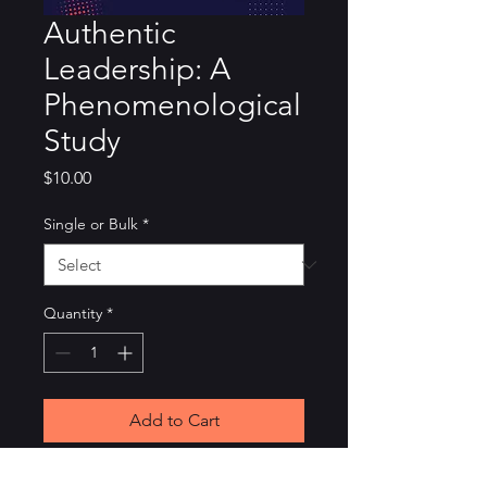
Authentic
Leadership: A
Phenomenological
Study
Price
$10.00
Single or Bulk
*
Quantity
*
Add to Cart
This is the thesis that started it 