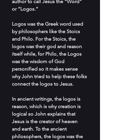
author to call Jesus the “Word” 
or “Logos.”
Logos was the Greek word used 
by philosophers like the Stoics 
and Philo. For the Stoics, the 
logos was their god and reason 
itself while, for Philo, the Logos 
was the wisdom of God 
personified so it makes sense 
why John tried to help these folks 
connect the logos to Jesus.
In ancient writings, the logos is 
reason, which is why creation is 
logical so John explains that 
Jesus is the creator of heaven 
and earth. To the ancient 
philosophers, the logos was the 