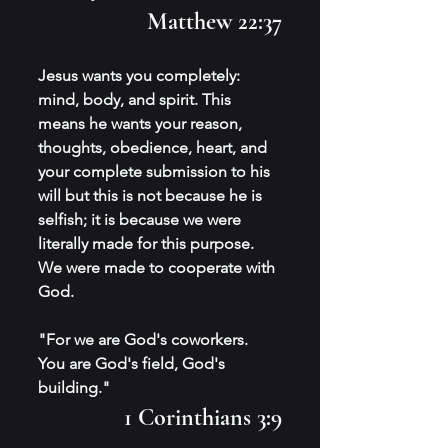
Matthew 22:37
Jesus wants you completely: 
mind, body, and spirit. This 
means he wants your reason, 
thoughts, obedience, heart, and 
your complete submission to his 
will but this is not because he is 
selfish; it is because we were 
literally made for this purpose. 
We were made to cooperate with 
God.
"For we are God's coworkers. 
You are God's field, God's 
building." 
1 Corinthians 3:9