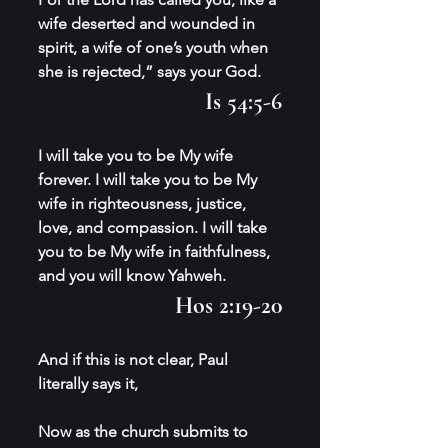
wife deserted and wounded in 
spirit, a wife of one’s youth when 
she is rejected,” says your God. 
Is 54:5-6
I will take you to be My wife 
forever. I will take you to be My 
wife in righteousness, justice, 
love, and compassion. I will take 
you to be My wife in faithfulness, 
and you will know Yahweh. 
Hos 2:19-20
And if this is not clear, Paul 
literally says it,
Now as the church submits to 