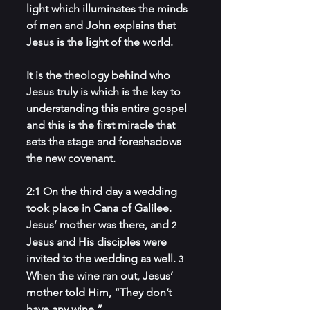
light which illuminates the minds 
of men and John explains that 
Jesus is the light of the world. 
It is the theology behind who 
Jesus truly is which is the key to 
understanding this entire gospel 
and this is the first miracle that 
sets the stage and foreshadows 
the new covenant.
2:1 On the third day a wedding 
took place in Cana of Galilee. 
Jesus’ mother was there, and 
2 
Jesus and His disciples were 
invited to the wedding as well. 
3 
When the wine ran out, Jesus’ 
mother told Him, “They don’t 
have any wine.”