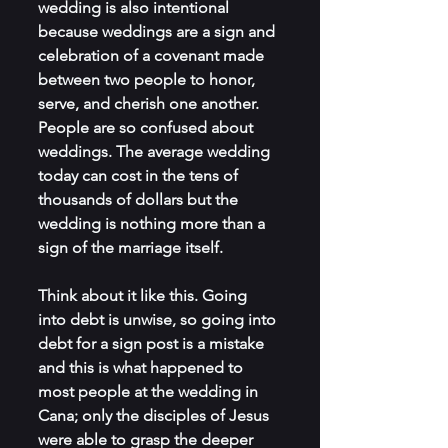
wedding is also intentional 
because weddings are a sign and 
celebration of a covenant made 
between two people to honor, 
serve, and cherish one another. 
People are so confused about 
weddings. The average wedding 
today can cost in the tens of 
thousands of dollars but the 
wedding is nothing more than a 
sign of the marriage itself.
Think about it like this. Going 
into debt is unwise, so going into 
debt for a sign post is a mistake 
and this is what happened to 
most people at the wedding in 
Cana; only the disciples of Jesus 
were able to grasp the deeper 