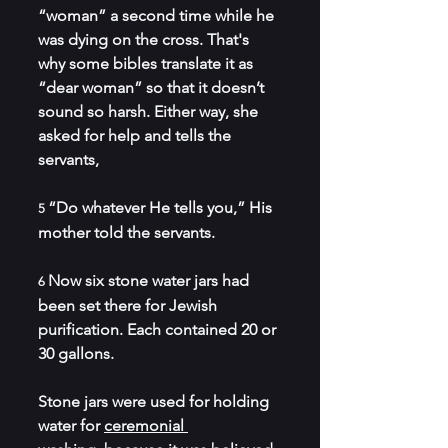
“woman” a second time while he 
was dying on the cross. That's 
why some bibles translate it as 
“dear woman” so that it doesn’t 
sound so harsh. Either way, she 
asked for help and tells the 
servants,
“Do whatever He tells you,” His 
5 
mother told the servants.
Now six stone water jars had 
6 
been set there for Jewish 
purification. Each contained 20 or 
30 gallons.
Stone jars were used for holding 
water for 
ceremonial 