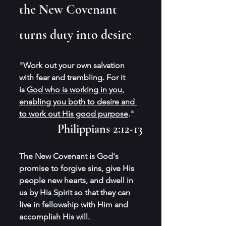
the New Covenant 
turns duty into desire 
"Work out your own salvation 
with fear and trembling. For it 
is 
God who is working in you
, 
enabling you both to desire and 
to work out His good purpose
." 
Philippians 2:12-13
The New Covenant is God's 
promise to forgive sins, give His 
people new hearts, and dwell in 
us by His Spirit so that they can 
live in fellowship with Him and 
accomplish His will.