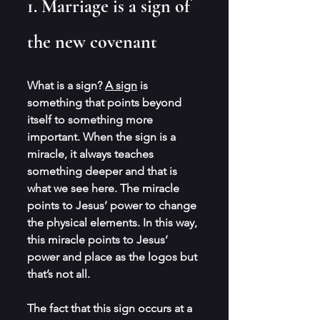
1. Marriage is a sign of 
the new covenant
What is a sign? 
A sign
 is 
something that points beyond 
itself to something more 
important. When the sign is a 
miracle, it always teaches 
something deeper and that is 
what we see here. The miracle 
points to Jesus’ power to change 
the physical elements. In this way, 
this miracle points to Jesus’ 
power and place as the logos but 
that’s not all.
The fact that this sign occurs at a 