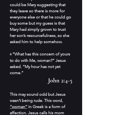
could be Mary suggesting that 
they leave so there is more for 
everyone else or that he could go 
buy some but my guess is that 
Mary had simply grown to trust 
her son’s resourcefulness, so she 
asked him to help somehow.
“What has this concern of yours 
4 
to do with Me, woman?” Jesus 
asked. “My hour has not yet 
come.”
John 2:4-5
This may sound odd but Jesus 
wasn’t being rude. This word, 
“woman”
 in Greek is a form of 
affection. Jesus calls his mom 