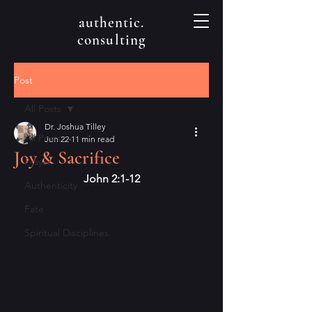
authentic.
consulting
Post
All Posts
Dr. Joshua Tilley
All Posts
Jun 22
11 min read
Joy & Sacrifice
Prayer
John 2:1-12
Authenticity
Fate
Spiritual Disciplines