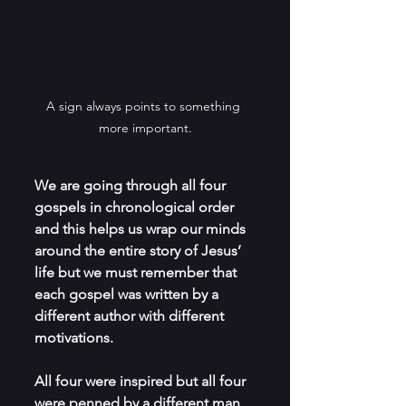
A sign always points to something 
more important.
We are going through all four 
gospels in chronological order 
and this helps us wrap our minds 
around the entire story of Jesus’ 
life but we must remember that 
each gospel was written by a 
different author with different 
motivations.
All four were inspired but all four 
were penned by a different man 