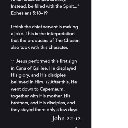
Instead, be filled with the Spirit...” 
Ephesians 5:18–19
I think the chief servant is making 
a joke. This is the interpretation 
that the producers of The Chosen 
also took with this character.
Jesus performed this first sign 
11 
in Cana of Galilee. He displayed 
His glory, and His disciples 
believed in Him. 
After this, He 
12 
went down to Capernaum, 
together with His mother, His 
brothers, and His disciples, and 
they stayed there only a few days.
John 2:1-12