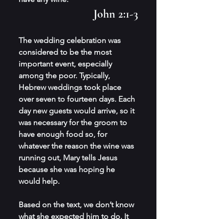
John 2:1-3
The wedding celebration was 
considered to be the most 
important event, especially 
among the poor. Typically, 
Hebrew weddings took place 
over seven to fourteen days. Each 
day new guests would arrive, so it 
was necessary for the groom to 
have enough food so, for 
whatever the reason the wine was 
running out, Mary tells Jesus 
because she was hoping he 
would help. 
Based on the text, we don’t know 
what she expected him to do. It 