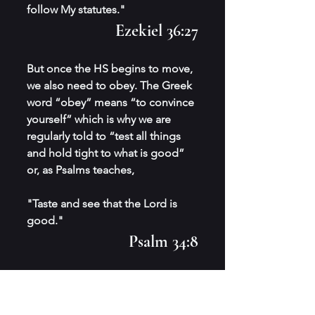
follow My statutes." 
Ezekiel 36:27
But once the HS begins to move, 
we also need to obey. The Greek 
word “obey” means “to convince 
yourself” which is why we are 
regularly told to “test all things 
and hold tight to what is good” 
or, as Psalms teaches,
"Taste and see that the Lord is 
good."
Psalm 34:8
Our natural state is to serve the 
Lord and our designed purpose 
is to follow his commands; the 