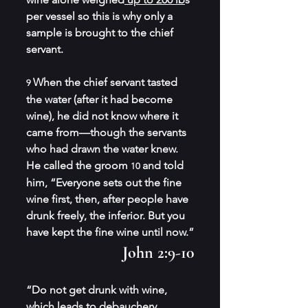
per vessel so this is why only a 
sample is brought to the chief 
servant.
When the chief servant tasted 
9 
the water (after it had become 
wine), he did not know where it 
came from—though the servants 
who had drawn the water knew. 
He called the groom 
and told 
10 
him, “Everyone sets out the fine 
wine first, then, after people have 
drunk freely, the inferior. But you 
have kept the fine wine until now.”
John 2:9-10
“Do not get drunk with wine, 
which leads to debauchery. 