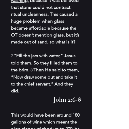
washing,
 because it was believed 
that stone could not contract 
ritual uncleanness. This caused a 
huge problem when glass 
became affordable because the 
OT doesn’t mention glass, but it’s 
made out of sand, so what is it?
“Fill the jars with water,” Jesus 
7 
told them. So they filled them to 
the brim. 
Then He said to them, 
8 
“Now draw some out and take it 
to the chief servant.” And they 
did.
John 2:6-8
This would have been around 180 
gallons of wine which meant the 
wine alone weighed
 up to 200 lb
s 