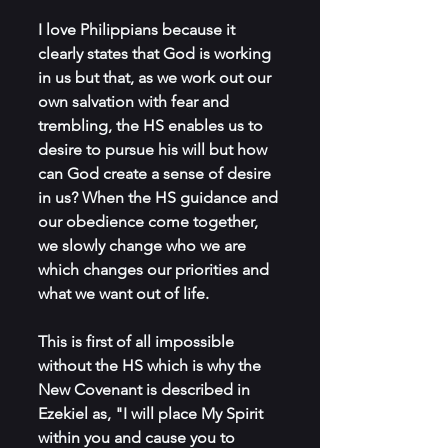
I love Philippians because it 
clearly states that God is working 
in us but that, as we work out our 
own salvation with fear and 
trembling, the HS enables us to 
desire to pursue his will but how 
can God create a sense of desire 
in us? When the HS guidance and 
our obedience come together, 
we slowly change who we are 
which changes our priorities and 
what we want out of life. 
This is first of all impossible 
without the HS which is why the 
New Covenant is described in 
Ezekiel as, "I will place My Spirit 
within you and cause you to 