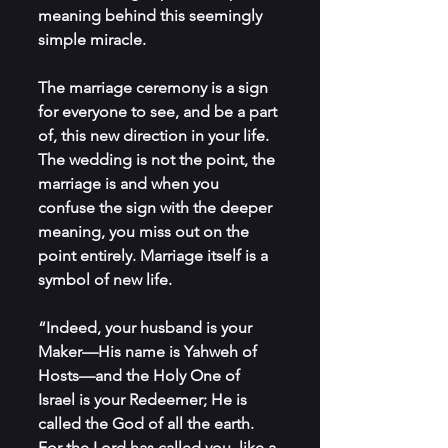
meaning behind this seemingly 
simple miracle. 
The marriage ceremony is a sign 
for everyone to see, and be a part 
of, this new direction in your life. 
The wedding is not the point, the 
marriage is and when you 
confuse the sign with the deeper 
meaning, you miss out on the 
point entirely. Marriage itself is a 
symbol of new life.
“Indeed, your husband is your 
Maker—His name is Yahweh of 
Hosts—and the Holy One of 
Israel is your Redeemer; He is 
called the God of all the earth. 
For the Lord has called you, like a 