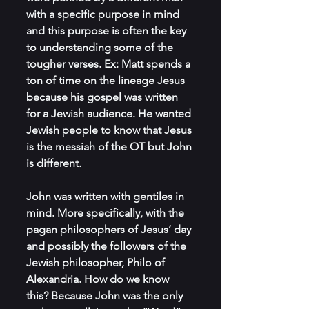
with a specific purpose in mind 
and this purpose is often the key 
to understanding some of the 
tougher verses. Ex: Matt spends a 
ton of time on the lineage Jesus 
because his gospel was written 
for a Jewish audience. He wanted 
Jewish people to know that Jesus 
is the messiah of the OT but John 
is different. 
John was written with gentiles in 
mind. More specifically, with the 
pagan philosophers of Jesus’ day 
and possibly the followers of the 
Jewish philosopher, Philo of 
Alexandria. How do we know 
this? Because John was the only 