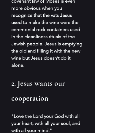
covenant law of Moses is even 
more obvious when you 
recognize that the vats Jesus 
used to make the wine were the 
ceremonial rock containers used 
in the cleanliness rituals of the 
Jewish people. Jesus is emptying 
the old and filling it with the new 
wine but Jesus doesn’t do it 
alone.
2. Jesus wants our 
cooperation
"Love the Lord your God with all 
your heart, with all your soul, and 
with all your mind."