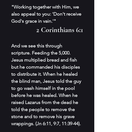
"Working together with Him, we 
also appeal to you: 'Don't receive 
God's grace in vain.'" 
2 Corinthians 6:1
And we see this through 
scripture. Feeding the 5,000. 
Jesus multiplied bread and fish 
but he commanded his disciples 
to distribute it. When he healed 
the blind man, Jesus told the guy 
to go wash himself in the pool 
before he was healed. When he 
raised Lazarus from the dead he 
told the people to remove the 
stone and to remove his grave 
wrappings. (Jn 6:11, 9:7, 11:39-44).