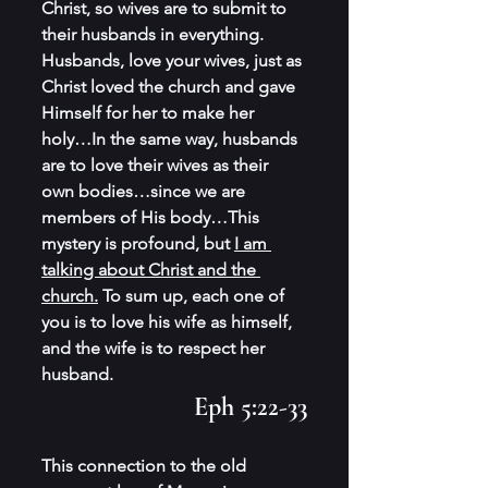
Christ, so wives are to submit to 
their husbands in everything. 
Husbands, love your wives, just as 
Christ loved the church and gave 
Himself for her to make her 
holy…In the same way, husbands 
are to love their wives as their 
own bodies…since we are 
members of His body…This 
mystery is profound, but 
I am 
talking about Christ and the 
church.
 To sum up, each one of 
you is to love his wife as himself, 
and the wife is to respect her 
husband.
Eph 5:22-33
This connection to the old 