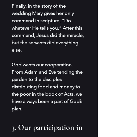
Finally, in the story of the 
wedding Mary gives her only 
command in scripture, “Do 
whatever He tells you.” After this 
command, Jesus did the miracle, 
but the servants did everything 
else.
God wants our cooperation. 
From Adam and Eve tending the 
garden to the disciples 
distributing food and money to 
the poor in the book of Acts, we 
have always been a part of God’s 
plan.
3. Our participation in 