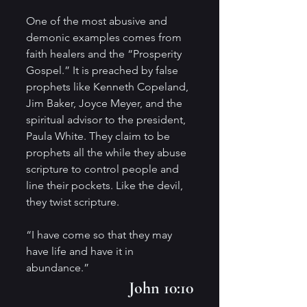
One of the most abusive and 
demonic examples comes from 
faith healers and the “Prosperity 
Gospel.” It is preached by false 
prophets like Kenneth Copeland, 
Jim Baker, Joyce Meyer, and the 
spiritual advisor to the president, 
Paula White. They claim to be 
prophets all the while they abuse 
scripture to control people and 
line their pockets. Like the devil, 
they twist scripture.
“I have come so that they may 
have life and have it in 
abundance.”
 John 10:10