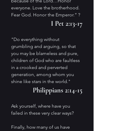
because of the Lord…Honor 
everyone. Love the brotherhood. 
Fear God. Honor the Emperor.” ?
I Pet 2:13-17
"Do everything without 
grumbling and arguing, so that 
you may be blameless and pure, 
children of God who are faultless 
in a crooked and perverted 
generation, among whom you 
shine like stars in the world." 
Philippians 2:14-15
Ask yourself, where have you 
failed in these very clear ways?
Finally, how many of us have 