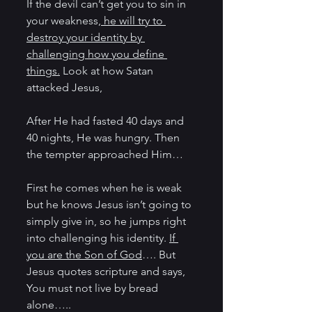
If the devil can’t get you to sin in 
your weakness,
 he will try to 
destroy your identity by 
challenging how you define 
things.
 Look at how Satan 
attacked Jesus,
After He had fasted 40 days and 
40 nights, He was hungry. Then 
the tempter approached Him…
First he comes when he is weak 
but he knows Jesus isn’t going to 
simply give in, so he jumps right 
into challenging his identity. 
If 
you are the Son of God
…. But 
Jesus quotes scripture and says, 
You must not live by bread 
alone…..