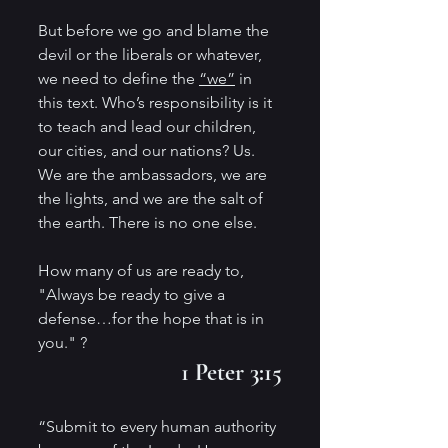
But before we go and blame the 
devil or the liberals or whatever, 
we need to define the 
“we”
 in 
this text. Who’s responsibility is it 
to teach and lead our children, 
our cities, and our nations? Us. 
We are the ambassadors, we are 
the lights, and we are the salt of 
the earth. There is no one else. 
How many of us are ready to,
"Always be ready to give a 
defense…for the hope that is in 
you." ?
1 Peter 3:15
“Submit to every human authority 