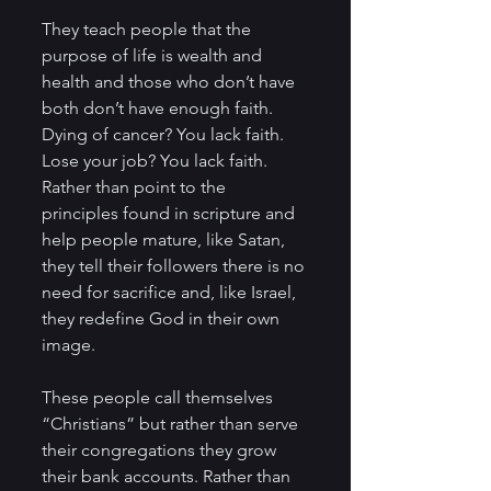
They teach people that the 
purpose of life is wealth and 
health and those who don’t have 
both don’t have enough faith. 
Dying of cancer? You lack faith. 
Lose your job? You lack faith. 
Rather than point to the 
principles found in scripture and 
help people mature, like Satan, 
they tell their followers there is no 
need for sacrifice and, like Israel, 
they redefine God in their own 
image.  
These people call themselves 
“Christians” but rather than serve 
their congregations they grow 
their bank accounts. Rather than 