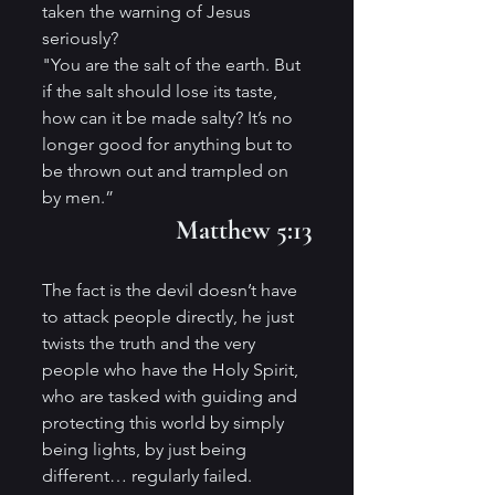
taken the warning of Jesus 
seriously?
"You are the salt of the earth. But 
if the salt should lose its taste, 
how can it be made salty? It’s no 
longer good for anything but to 
be thrown out and trampled on 
by men.” 
Matthew 5:13
The fact is the devil doesn’t have 
to attack people directly, he just 
twists the truth and the very 
people who have the Holy Spirit, 
who are tasked with guiding and 
protecting this world by simply 
being lights, by just being 
different… regularly failed.