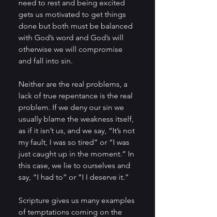
need to rest and being excited 
gets us motivated to get things 
done but both must be balanced 
with God’s word and God’s will 
otherwise we will compromise 
and fall into sin.
Neither are the real problems, a 
lack of true repentance is the real 
problem. If we deny our sin we 
usually blame the weakness itself, 
as if it isn’t us, and we say, “It’s not 
my fault, I was so tired” or “I was 
just caught up in the moment.” In 
this case, we lie to ourselves and 
say, “I had to” or “I I deserve it.”
Scripture gives us many examples 
of temptations coming on the 