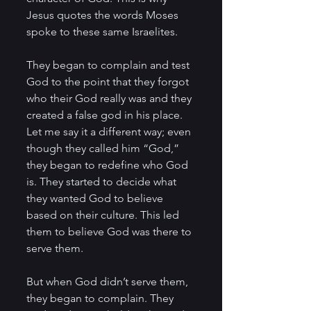
Jesus quotes the words Moses 
spoke to these same Israelites.
They began to complain and test 
God to the point that they forgot 
who their God really was and they 
created a false god in his place. 
Let me say it a different way; even 
though they called him “God,” 
they began to redefine who God 
is. They started to decide what 
they wanted God to believe 
based on their culture. This led 
them to believe God was there to 
serve them. 
But when God didn’t serve them, 
they began to complain. They 