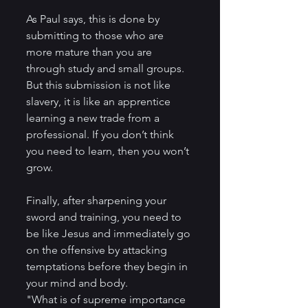
As Paul says, this is done by 
submitting to those who are 
more mature than you are 
through study and small groups. 
But this submission is not like 
slavery, it is like an apprentice 
learning a new trade from a 
professional. If you don’t think 
you need to learn, then you won’t 
grow. 
Finally, after sharpening your 
sword and training, you need to 
be like Jesus and immediately go 
on the offensive by attacking 
temptations before they begin in 
your mind and body. 
"What is of supreme importance 