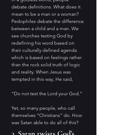
debate definitions. What does it 
mean to be a man or a woman? 
Pedophiles debate the difference 
between a child and a man. We 
see churches testing God by 
redefining his word based on 
their culturally defined agenda 
which is based on feelings rather 
than the rock solid truth of logic 
and reality. When Jesus was 
tempted in this way, He said,
“Do not test the Lord your God.”
Yet, so many people, who call 
themselves “Christians” do. How 
was Satan able to do all of this?
3. Satan twists God’s 