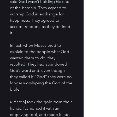
said God wasn’t holding his end 
of the bargain. They agreed to 
worship God in exchange for 
happiness. They agreed to 
accept freedom, as they defined 
it. 
In fact, when Moses tried to 
explain to the people what God 
wanted them to do, they 
revolted. They had abandoned 
God’s word and, even though 
they called it “God” they were no 
longer worshiping the God of the 
bible. 
[Aaron] took the gold from their 
4 
hands, fashioned it with an 
engraving tool, and made it into 