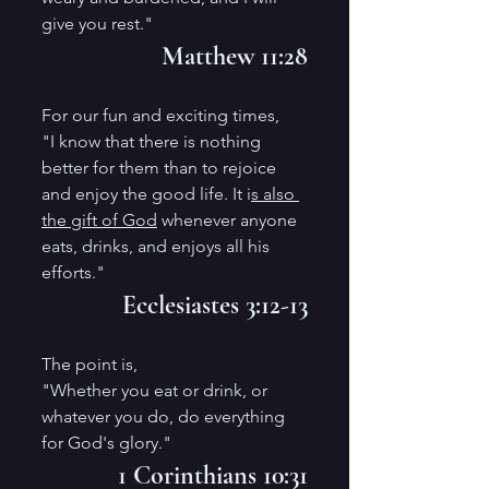
give you rest." 
Matthew 11:28
For our fun and exciting times,
"I know that there is nothing 
better for them than to rejoice 
and enjoy the good life. It i
s also 
the gift of God
 whenever anyone 
eats, drinks, and enjoys all his 
efforts." 
Ecclesiastes 3:12-13
The point is,
"Whether you eat or drink, or 
whatever you do, do everything 
for God's glory." 
1 Corinthians 10:31