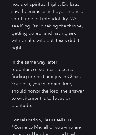
heels of spiritual highs. Ex: Israel 
saw the miracles in Egypt and in a 
short time fell into idolatry. We 
see King David taking the throne, 
getting bored, and having sex 
with Uriah’s wife but Jesus did it 
right.
In the same way, after 
repentance, we must practice 
finding our rest and joy in Christ. 
Your rest, your sabbath time, 
should honor the lord, the answer 
to excitement is to focus on 
gratitude.
For relaxation, Jesus tells us,
"Come to Me, all of you who are 
weary and burdened, and I will 