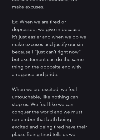
make excuses. 
Ex: When we are tired or 
depressed, we give in because 
it’s just easier and when we do we 
make excuses and justify our sin 
because I “just can’t right now” 
but excitement can do the same 
thing on the opposite end with 
arrogance and pride. 
When we are excited, we feel 
untouchable, like nothing can 
stop us. We feel like we can 
conquer the world and we must 
remember that both being 
excited and being tired have their 
place. Being tired tells us we 