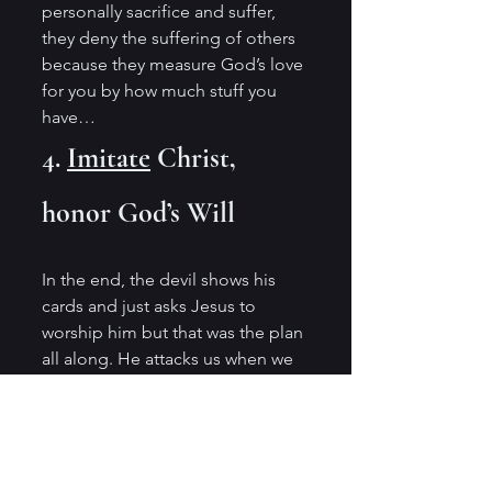
personally sacrifice and suffer, 
they deny the suffering of others 
because they measure God’s love 
for you by how much stuff you 
have…
4. 
Imitate
 Christ, 
honor God’s Will 
In the end, the devil shows his 
cards and just asks Jesus to 
worship him but that was the plan 
all along. He attacks us when we 
are low or high and, in both 
cases, he offers you a sinful 
solution. When we are low, he 
offers an easy out and when you 
are on a high he says, “You 