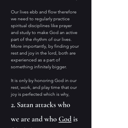
Our lives ebb and flow therefore 
we need to regularly practice 
spiritual disciplines like prayer 
and study to make God an active 
part of the rhythm of our lives. 
More importantly, by finding your 
rest and joy in the lord, both are 
experienced as a part of 
something infinitely bigger. 
It is only by honoring God in our 
rest, work, and play time that our 
joy is perfected which is why, 
2. Satan attacks who 
we are and who 
God
 is