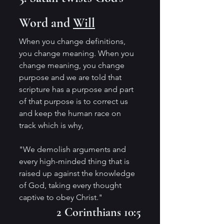
Word and 
Will
When you change definitions, 
you change meaning. When you 
change meaning, you change 
purpose and we are told that 
scripture has a purpose and part 
of that purpose is to correct us 
and keep the human race on 
track which is why,
"We demolish arguments and 
every high-minded thing that is 
raised up against the knowledge 
of God, taking every thought 
captive to obey Christ." 
2 Corinthians 10:5