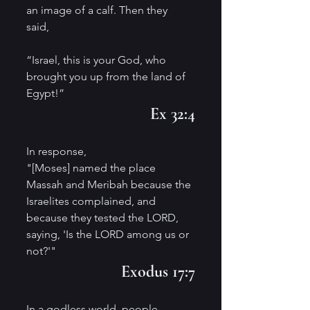
an image of a calf. Then they 
said, 
“Israel, this is your God, who 
brought you up from the land of 
Egypt!”
Ex 32:4
In response,
"[Moses] named the place 
Massah and Meribah because the 
Israelites complained, and 
because they tested the LORD, 
saying, 'Is the LORD among us or 
not?'"
Exodus 17:7
In a godless world, people 