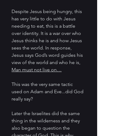
Despite Jesus being hungry, this 
has very little to do with Jesus 
needing to eat, this is a battle 
over identity. It is a war over who 
Jesus thinks he is and how Jesus 
sees the world. In response, 
Jesus says God’s word guides his 
view of the world and who he is, 
Man must not live on…
This was the very same tactic 
used on Adam and Eve...did God 
really say?
Later the Israelites did the same 
thing in the wilderness and they 
also began to question the 
character of God. This is why 