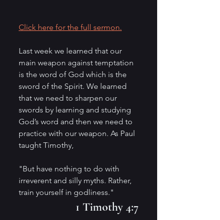
Click here for the full sermon.
Last week we learned that our 
main weapon against temptation 
is the word of God which is the 
sword of the Spirit. We learned 
that we need to sharpen our 
swords by learning and studying 
God’s word and then we need to 
practice with our weapon. As Paul 
taught Timothy,
"But have nothing to do with 
irreverent and silly myths. Rather, 
train yourself in godliness." 
1 Timothy 4:7