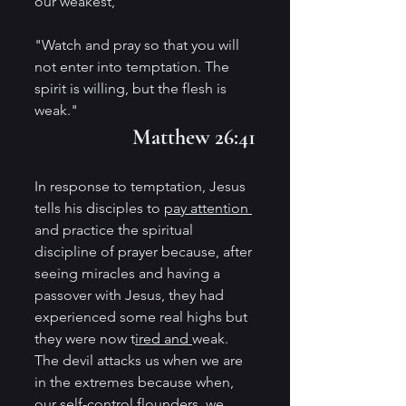
our weakest,
"Watch and pray so that you will 
not enter into temptation. The 
spirit is willing, but the flesh is 
weak." 
Matthew 26:41
In response to temptation, Jesus 
tells his disciples to 
pay attention 
and practice the spiritual 
discipline of prayer because, after 
seeing miracles and having a 
passover with Jesus, they had 
experienced some real highs but 
they were now t
ired and 
weak. 
The devil attacks us when we are 
in the extremes because when, 
our self-control flounders, we 