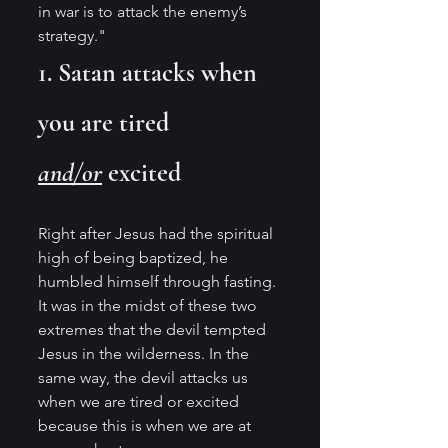
in war is to attack the enemy’s 
strategy."
1. Satan attacks when 
you are tired 
and/or
 excited
Right after Jesus had the spiritual 
high of being baptized, he 
humbled himself through fasting. 
It was in the midst of these two 
extremes that the devil tempted 
Jesus in the wilderness. In the 
same way, the devil attacks us 
when we are tired or excited 
because this is when we are at 