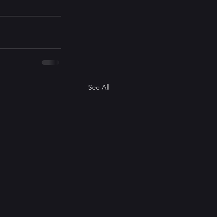
See All