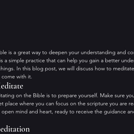
ble is a great way to deepen your understanding and co
is a simple practice that can help you gain a better unde
chings. In this blog post, we will discuss how to meditate
 come with it.
editate
itating on the Bible is to prepare yourself. Make sure you
t place where you can focus on the scripture you are read
n open mind and heart, ready to receive the guidance a
editation