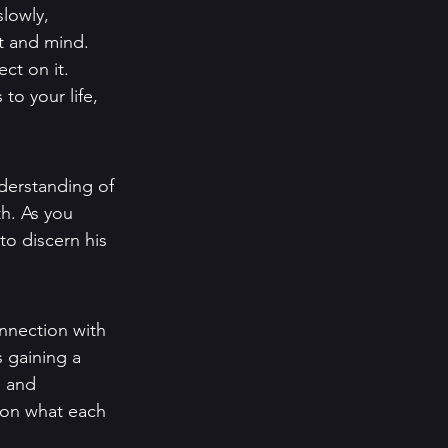
lowly, 
t and mind. 
ct on it. 
to your life, 
derstanding of 
h. As you 
to discern his 
nnection with 
 gaining a 
, and 
 on what each 