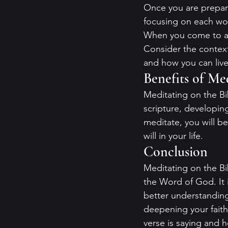
Once you are prepared
focusing on each wor
When you come to a v
Consider the context 
and how you can live 
Benefits of Me
Meditating on the Bi
scripture, developin
meditate, you will be
will in your life.
Conclusion
Meditating on the Bi
the Word of God. It i
better understanding
deepening your faith
verse is saying and ho