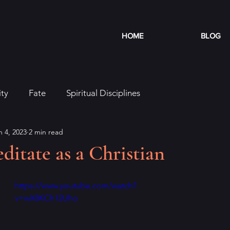
HOME
BLOG
ity
Fate
Spiritual Disciplines
n 4, 2023
2 min read
itate as a Christian
https://www.youtube.com/watch?
v=wX8KCh12Uho