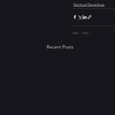
Spiritual Disciplines
Recent Posts