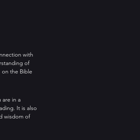
nnection with 
rstanding of 
 on the Bible 
 are in a 
ing. It is also 
nd wisdom of 