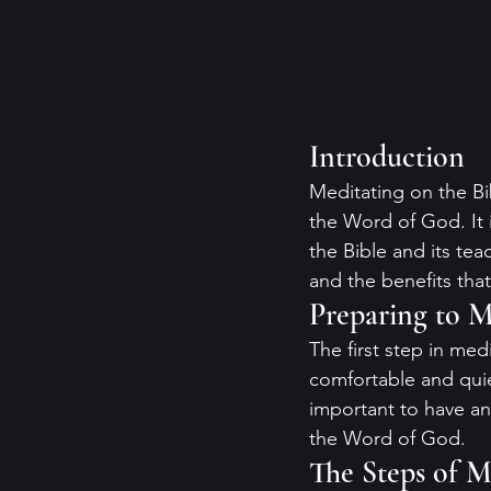
Introduction
Meditating on the Bi
the Word of God. It 
the Bible and its tea
and the benefits that
Preparing to M
The first step in med
comfortable and quie
important to have a
the Word of God.
The Steps of M