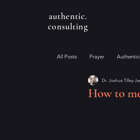
authentic.
consulting
All Posts
Prayer
Authentic
Dr. Joshua Tilley
Ja
How to med