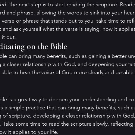
, the next step is to start reading the scripture. Read s
d and phrase, allowing the words to sink into your hear
erse or phrase that stands out to you, take time to refle
and ask yourself what the verse is saying, how it applies 
it out.
ditating on the Bible
ble can bring many benefits, such as gaining a better un
g a closer relationship with God, and deepening your fait
 able to hear the voice of God more clearly and be able 
ble is a great way to deepen your understanding and co
s a simple practice that can bring many benefits, such as
 of scripture, developing a closer relationship with God
. Take some time to read the scripture slowly, reflecting
w it applies to your life.