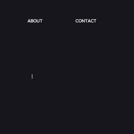
ABOUT
CONTACT