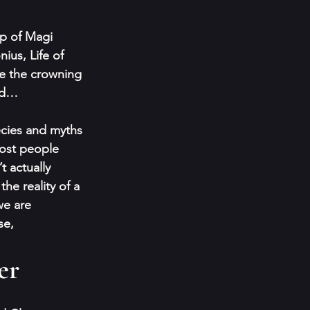
up of Magi 
ius, Life of 
e the crowning 
rd… 
ecies and myths 
ost people 
t actually 
 the reality of a 
e are 
se,
er