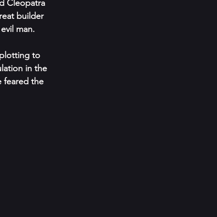
d Cleopatra 
eat builder 
evil man.
plotting to 
ation in the 
e feared the 