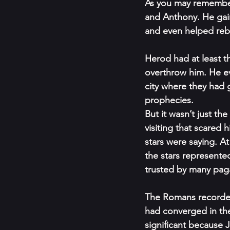
As you may remember,
and Anthony. He gai
and even helped rebu
Herod had at least t
overthrow him. He ev
city where they had g
prophecies. 
But it wasn’t just t
visiting that scared h
stars were saying. At
the stars represented
trusted by many pag
The Romans recorded
had converged in the 
significant because 