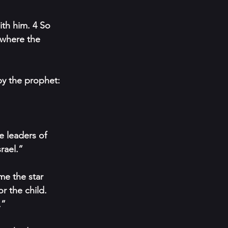
th him. 4 So 
 where the 
by the prophet:
 leaders of 
rael.”
e the star 
r the child. 
.”