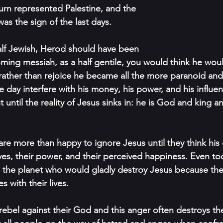
turn represented Palestine, and the 
was the sign of the last days. 
lf Jewish, Herod should have been 
ming messiah, as a half gentile, you would think he wou
 rather than rejoice he became all the more paranoid and 
 day interfere with his money, his power, and his inﬂuenc
t until the reality of Jesus sinks in: he is God and king a
re more than happy to ignore Jesus until they think his e
ives, their power, and their perceived happiness. Even to
oss the planet who would gladly destroy Jesus because the
 with their lives. 
ebel against their God and this anger often destroys the