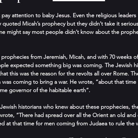
pay attention to baby Jesus. Even the religious leaders 
quoted Micah’s prophecy but they didn’t take it seriously
e might say most people didn’t know about the propheci
ible prophecies from Jeremiah, Micah, and with 70 weeks o
ple expected something big was coming. The Jewish his
at this was the reason for the revolts all over Rome. Th
 was coming to bring a war. He wrote, “about that time 
me governor of the habitable earth”.
he Jewish historians who knew about these prophecies, t
 wrote, “There had spread over all the Orient an old and 
ated at that time for men coming from Judaea to rule the 