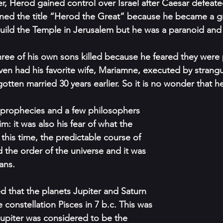
 Herod gained control over Israel after Caesar defeate
ned the title “Herod the Great” because he became a gr
ild the Temple in Jerusalem but he was a paranoid and 
hree of his own sons killed because he feared they were 
en had his favorite wife, Mariamne, executed by strangul
otten married 30 years earlier. So it is no wonder that h
he prophecies and a few philosophers 
im: it was also his fear of what the 
 this time, the predictable course of 
 the order of the universe and it was 
ans. 
 that the planets Jupiter and Saturn 
constellation Pisces in 7 b.c. This was 
Jupiter was considered to be the 