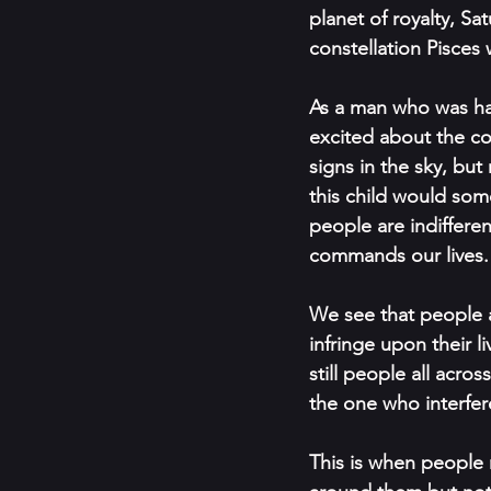
planet of royalty, Sa
constellation Pisces 
As a man who was ha
excited about the co
signs in the sky, but
this child would some
people are indifferen
commands our lives.
We see that people a
infringe upon their l
still people all acr
the one who interferes
This is when people r