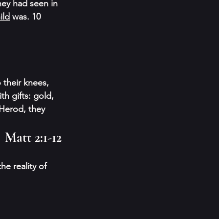
hey had seen in 
ild
 was. 10 
 their knees, 
h gifts: gold, 
Herod, they 
Matt 2:1-12
e reality of 