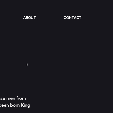
ABOUT
CONTACT
wise men from 
 been born King 
”