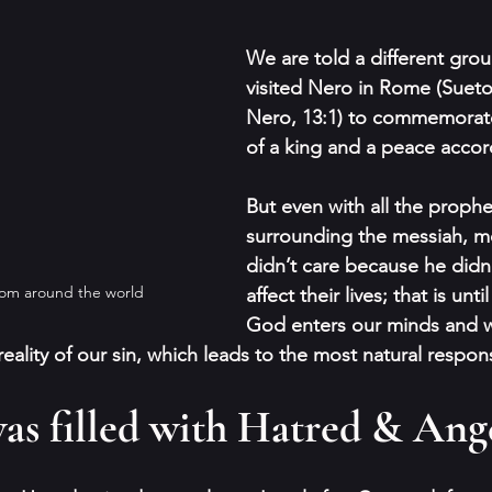
We are told a different gro
visited Nero in Rome (Sueton
Nero, 13:1) to commemorat
of a king and a peace acco
But even with all the proph
surrounding the messiah, m
didn’t care because he didn’
rom around the world
affect their lives; that is until
God enters our minds and w
eality of our sin, which leads to the most natural respon
as filled with Hatred & Ang