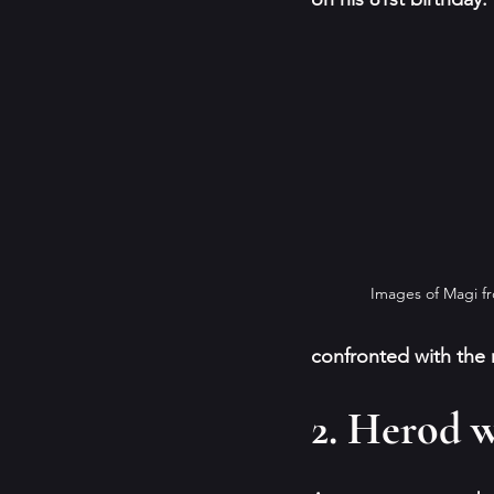
Images of Magi f
confronted with the r
2. Herod w