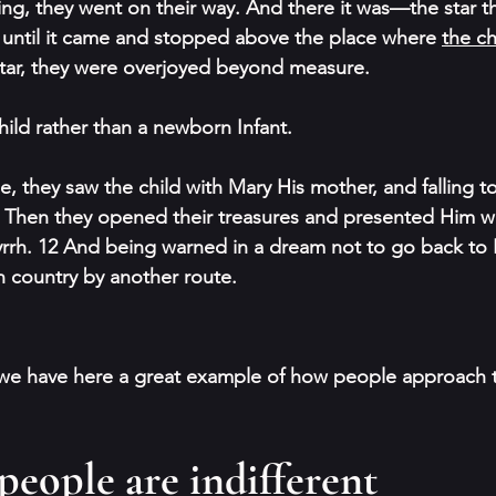
king, they went on their way. And there it was—the star t
m until it came and stopped above the place where 
the ch
tar, they were overjoyed beyond measure. 
hild rather than a newborn Infant.
, they saw the child with Mary His mother, and falling to
Then they opened their treasures and presented Him wit
rrh. 12 And being warned in a dream not to go back to 
n country by another route.
 we have here a great example of how people approach th
, people are 
indifferent