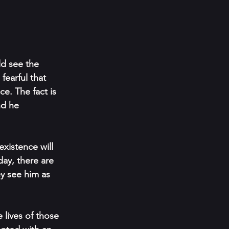
ld see the 
fearful that 
e. The fact is 
nd he 
xistence will 
day, there are 
y see him as 
 lives of those 