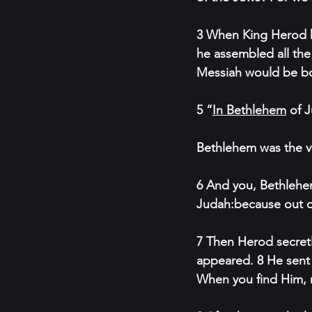
3 When King Herod he
he assembled all the
Messiah would be b
5 “
In Bethlehem
 of 
Bethlehem was the v
6 And you, Bethlehem
Judah:because out of
7 Then Herod secret
appeared. 8 He sent 
When you find Him, 