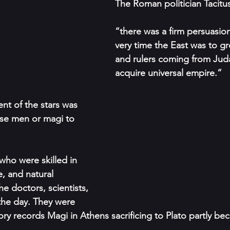
The Roman politician Tacitus
“there was a ﬁrm persuasion
very time the East was to g
and rulers coming from Jud
acquire universal empire.” 
t of the stars was 
ise men or magi to 
ho were skilled in 
, and natural 
e doctors, scientists, 
the day. They were 
ory records Magi in Athens sacriﬁcing to Plato partly be