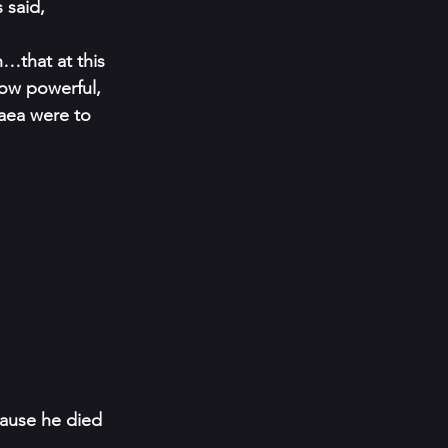
 said, 
…that at this 
row powerful, 
aea were to 
cause he died 