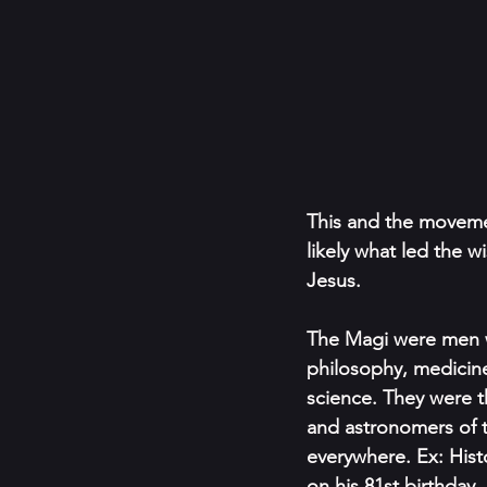
This and the movemen
likely what led the w
Jesus.
The Magi were men w
philosophy, medicine
science. They were th
and astronomers of 
everywhere. Ex: Hist
on his 81st birthday.