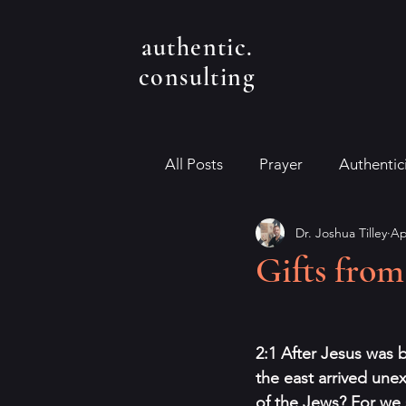
authentic.
consulting
All Posts
Prayer
Authentic
Dr. Joshua Tilley
Ap
Gifts fro
2:1 After Jesus was 
the east arrived une
of the Jews? For we 