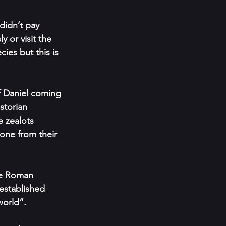
didn’t pay 
 or visit the 
es but this is 
f Daniel coming 
torian 
e zealots 
one from their 
he Roman 
established 
world”.