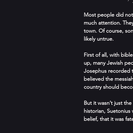
Most people did not 
much attention. They 
town. Of course, som
likely untrue.
First of all, with b
up, many Jewish peo
Josephus recorded th
believed the messiah
country should beco
But it wasn’t just t
historian, Suetonius
belief, that it was f