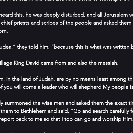
ard this, he was deeply disturbed, and all Jerusalem wi
 chief priests and scribes of the people and asked them
orn.
Judea,” they told him, “because this is what was written 
illage King David came from and also the messiah.
, in the land of Judah, are by no means least among the
 you will come a leader who will shepherd My people Is
ly summoned the wise men and asked them the exact tim
them to Bethlehem and said, “Go and search carefully fo
report back to me so that I too can go and worship Him