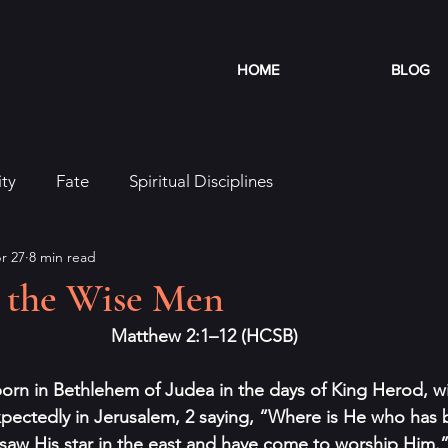
HOME
BLOG
ity
Fate
Spiritual Disciplines
r 27
8 min read
m the Wise Men
Matthew 2:1–12 (HCSB)
born in Bethlehem of Judea in the days of King Herod, 
xpectedly in Jerusalem, 2 saying, “Where is He who has
saw His star in the east and have come to worship Him.