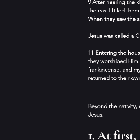
9 After hearing the 
the east! It led the
When they saw the s
Jesus was called a C
11 Entering the house
they worshiped Him. 
frankincense, and my
returned to their ow
Beyond the nativity,
Jesus.
1. At first